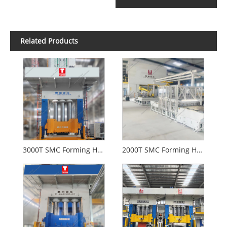
Related Products
3000T SMC Forming Hydraulic Press For Auomotive
2000T SMC Forming Hydraulic Press With CE Standard