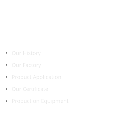
ABOUT US
Our History
Our Factory
Product Application
Our Certificate
Production Equipment
PRODUCTS