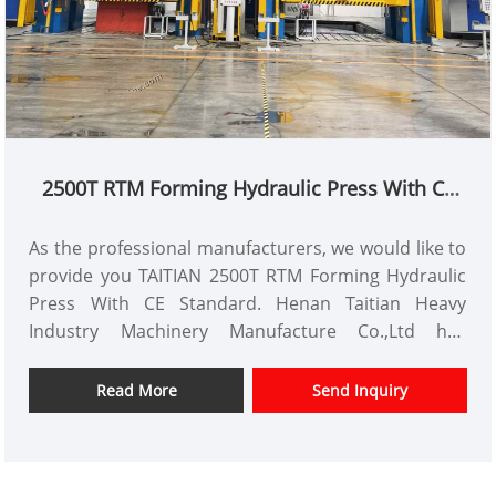
2500T RTM Forming Hydraulic Press With CE
Standard
As the professional manufacturers, we would like to
provide you TAITIAN 2500T RTM Forming Hydraulic
Press With CE Standard. Henan Taitian Heavy
Industry Machinery Manufacture Co.,Ltd has
domestic market and overseas market customers.
Item No.: TT-LM2500T
Read More
Send Inquiry
Payment: T/T,L/C
Product Origin: China
Color: As Per Customer's Requirement