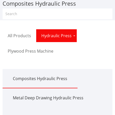
Composites Hydraulic Press
All Products
Hydraulic Press
Plywood Press Machine
Composites Hydraulic Press
Metal Deep Drawing Hydraulic Press