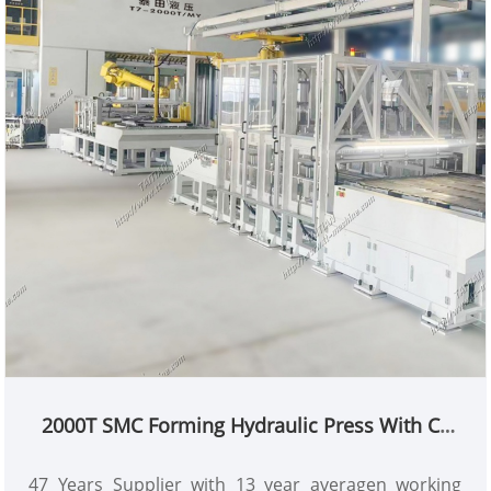
Min Order: 1 Set
Lead Time: 4 Months
2000T SMC Forming Hydraulic Press With CE
Standard
47 Years Supplier with 13 year averagen working