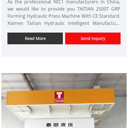
As the professional NO.1 manufacturers in China,
we would like to provide you TAITIAN 2500T GRP
Forming Hydraulic Press Machine With CE Standard.
Xiamen Taitian Hydraulic Intelligent Manufacture
Co.,Ltd has domestic market and overseas market
customers.
Read More
Send Inquiry
Item No.: TT-LM2500T
Payment: T/T,L/C
Product Origin: China
Color: As Per Customer's Requirement
Shipping Port: Xiamen ,Fujian Province
Min Order: 1 Set
Lead Time:3-4 Months