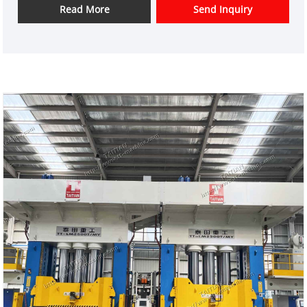
overseas market customers.
Read More
Send Inquiry
Item No.: TT-LM2500T
Payment: T/T,L/C
Product Origin: China
Color: As Per Customer's Requirement
Shipping Port:Xiamen
Min Order: 1 Set
Lead Time: 3-4 Months