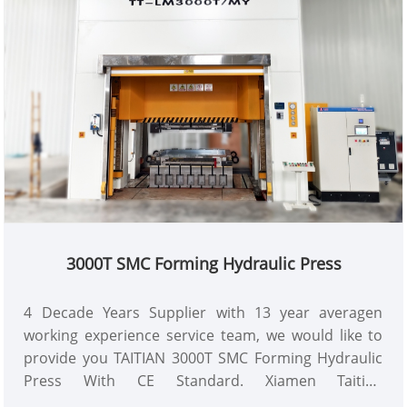
3000T SMC Forming Hydraulic Press
4 Decade Years Supplier with 13 year averagen
working experience service team, we would like to
provide you TAITIAN 3000T SMC Forming Hydraulic
Press With CE Standard. Xiamen Taitian
Technoloogy Machinery Manufacture Co.,Ltd has