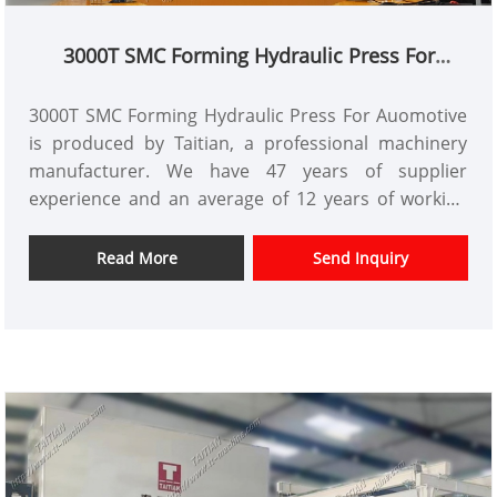
3000T SMC Forming Hydraulic Press For
Auomotive
3000T SMC Forming Hydraulic Press For Auomotive
is produced by Taitian, a professional machinery
manufacturer. We have 47 years of supplier
experience and an average of 12 years of working
experience. We are willing to provide you with
TAITIAN 3000T SMC Automotive Forming Hydraulic
Read More
Send Inquiry
Press that meets CE standards. Xiamen Taitian
Machinery Manufacturing Co., Ltd. has customers in
the domestic market and overseas markets.
Item No.: TT-LM3000T
Payment: T/T,L/C
Product Origin: China
Color: As Per Customer's Requirement
Shipping Port: Xiamen