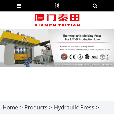
Home
>
Products
>
Hydraulic Press
>