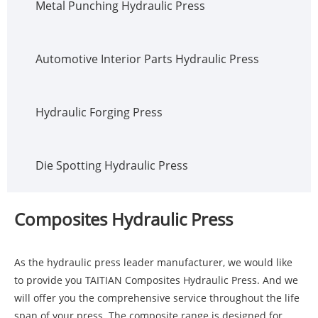
Metal Punching Hydraulic Press
Automotive Interior Parts Hydraulic Press
Hydraulic Forging Press
Die Spotting Hydraulic Press
Composites Hydraulic Press
As the hydraulic press leader manufacturer, we would like
to provide you TAITIAN Composites Hydraulic Press. And we
will offer you the comprehensive service throughout the life
span of your press. The composite range is designed for