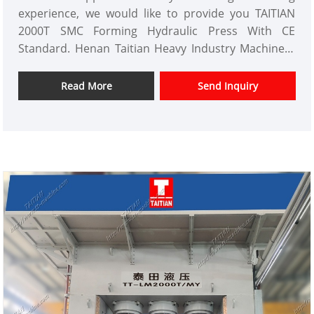
experience, we would like to provide you TAITIAN
2000T SMC Forming Hydraulic Press With CE
Standard. Henan Taitian Heavy Industry Machinery
Manufacture Co.,Ltd has domestic market and
overseas market customers.
Read More
Send Inquiry
Item No.: TT-LM2000T
Payment: T/T,L/C
Product Origin: China
Color: As Per Customer's Requirement
Shipping Port:Xiamen ,Fujian Province
Min Order: 1 Set
Lead Time: 4 Months