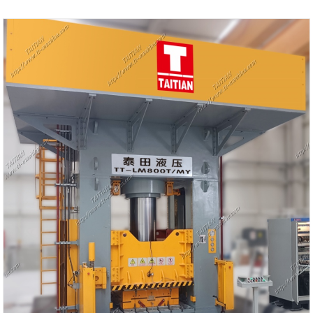
Shipping Port: Qingdao,Shanghai
Min Order: 1 Set
Lead Time: 4-5 Months