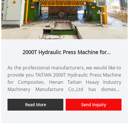
2000T Hydraulic Press Machine for
Composites
As the professional manufacturers, we would like to
provide you TAITIAN 2000T Hydraulic Press Machine
for Composites. Henan Taitian Heavy Industry
Machinery Manufacture Co.,Ltd has domestic
market and overseas market customers.
Item No.: TT-LM2000T
Read More
Send Inquiry
Payment: T/T,L/C
Product Origin: China
Color: As Per Customer's Requirement