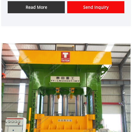
domestic market and overseas market customers.
Read More
Send Inquiry
Item No.: TT-LM3000
Payment: T/T,L/C
Product Origin: China
Color: As Per Customer's Requirement
Shipping Port: Xiamen
Min Order: 1 Set
Lead Time: 3 Months
High Accuracy parallelism Four-corner levelling
system Rolling shutter