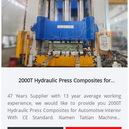
2000T Hydraulic Press Composites for
Automotive interior
47 Years Supplier with 13 year average working
experience, we would like to provide you 2000T
Hydraulic Press Composites for Automotive interior
With CE Standard. Xiamen Taitian Machinery
Manufacture Co.,Ltd has domestic market and