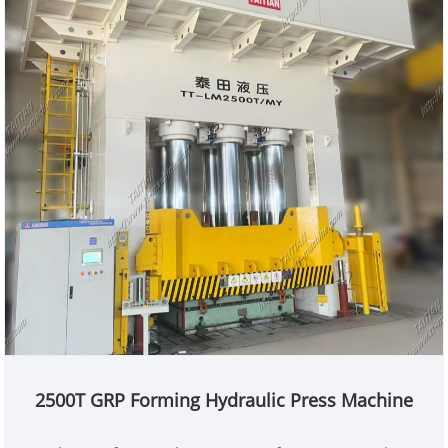
2500T GRP Forming Hydraulic Press Machine