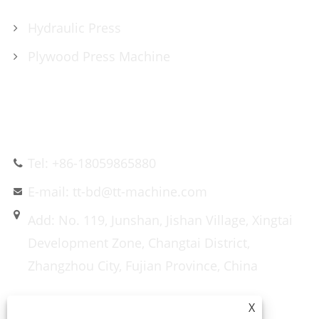
Hydraulic Press
Plywood Press Machine
CONTACT US
Tel: +86-18059865880
E-mail: tt-bd@tt-machine.com
Add: No. 119, Junshan, Jishan Village, Xingtai
Development Zone, Changtai District,
Zhangzhou City, Fujian Province, China
X