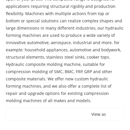
applications requiring structural rigidity and production
flexibility. Machines with multiple actions from top or
bottom or special solutions can realize complex shapes and
large dimensions in many different industries, our hydraulic
forming machines are used to produce a wide variety of
innovative automotive, aerospace, industrial and more. for
example: household appliances, automotive and bodywork,
structural elements, stainless steel sinks, cooker tops.
Hydraulic composite molding machine, suitable for
compression molding of SMC, BMC, FRP, GRP and other
composite materials. We offer new custom hydraulic
forming machines, and we also offer a complete list of
repair and upgrade options for existing compression
molding machines of all makes and models.
View as