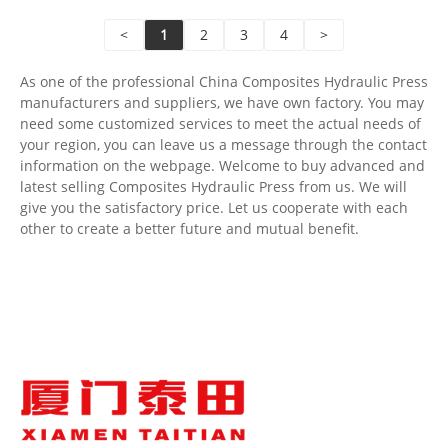
Shipping Port: Qingdao,Shanghai
<
1
2
3
4
>
Min Order: 1 Set
Lead Time: 4-5 Months
As one of the professional China Composites Hydraulic Press
manufacturers and suppliers, we have own factory. You may
need some customized services to meet the actual needs of
your region, you can leave us a message through the contact
information on the webpage. Welcome to buy advanced and
latest selling Composites Hydraulic Press from us. We will
give you the satisfactory price. Let us cooperate with each
other to create a better future and mutual benefit.