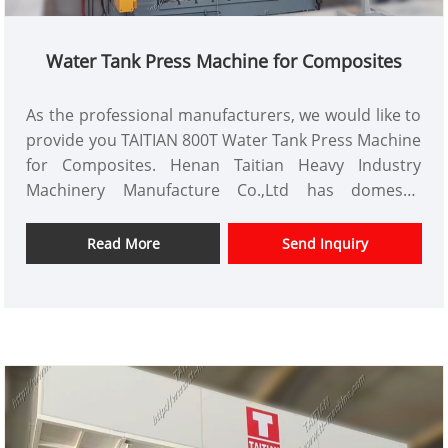
Water Tank Press Machine for Composites
As the professional manufacturers, we would like to
provide you TAITIAN 800T Water Tank Press Machine
for Composites. Henan Taitian Heavy Industry
Machinery Manufacture Co.,Ltd has domestic
market and overseas market customers.
Item No.: TT-LM800T
Read More
Send Inquiry
Payment: T/T,L/C
Product Origin: China
Color: As Per Customer's Requirement
Shipping Port: Qingdao,Shanghai
Min Order: 1 Set
Lead Time: 4-5 Months