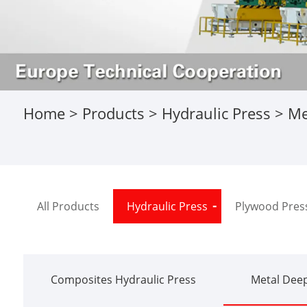
Home
>
Products
>
Hydraulic Press
>
Me
All Products
Hydraulic Press
Plywood Pres
Composites Hydraulic Press
Metal Deep