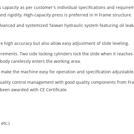
s capacity as per customer's individual specifications and require
nd rigidity. High-capacity press is preferred in H Frame structure.
anced and systemized Taiwan hydraulic system featuring oil leakag
ure high accuracy but also allow easy adjustment of slide leveling.
ements. Two side locking cylinders lock the slide when it reaches to
body carelessly enters the working area.
 make the machine easy for operation and specification adjustable
quality control management with good quality components from Fra
een awarded with CE Certificate.
etc.)