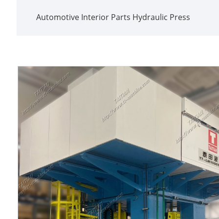
Automotive Interior Parts Hydraulic Press