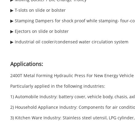
▶ T-slots on slide or bolster
▶ Stamping Dampers for shock proof while stamping- four-co
▶ Ejectors on slide or bolster
▶ Industrial oil cooler/condensed water circulation system
Applications:
2400T Metal Forming Hydraulic Press For New Energy Vehicle Ba
Particularly applied in the following industries:
1) Automobile Industry: battery cover, vehicle body, chasis, a
2) Household Appliance Industry: Components for air condition
3) Kitchen Ware Industry: Stainless steel utensil, LPG cylind