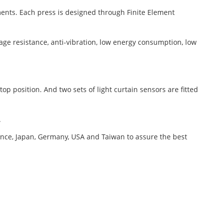
ments. Each press is designed through Finite Element
e resistance, anti-vibration, low energy consumption, low
p position. And two sets of light curtain sensors are fitted
.
nce, Japan, Germany, USA and Taiwan to assure the best