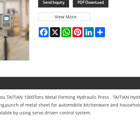
Send Inquiry
PDF DownLoad
View More
Facebook
X
WhatsApp
Pinterest
LinkedIn
Share
you TAITIAN 1000Tons Metal Forming Hydraulic Press . TAITIAN Hydr
ing,punch of metal sheet for automobile kitchenware and househol
table by using servo driven control system.