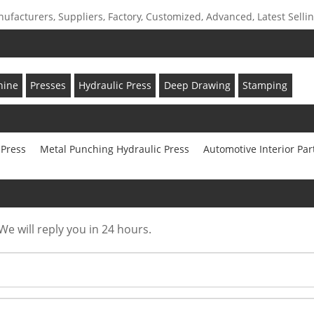
facturers, Suppliers, Factory, Customized, Advanced, Latest Selling
hine
Presses
Hydraulic Press
Deep Drawing
Stamping
 Press
Metal Punching Hydraulic Press
Automotive Interior Par
We will reply you in 24 hours.