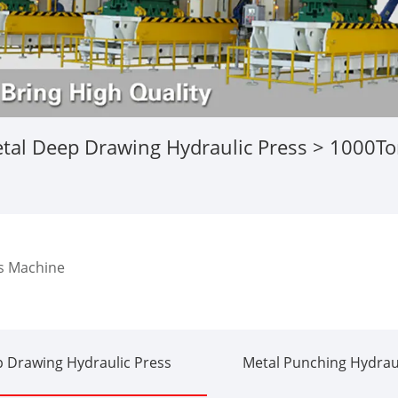
tal Deep Drawing Hydraulic Press
> 1000Ton
s Machine
 Drawing Hydraulic Press
Metal Punching Hydraul