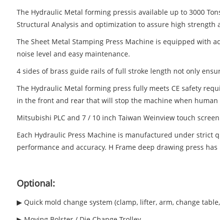
The Hydraulic Metal forming pressis available up to 3000 Ton
Structural Analysis and optimization to assure high strength a
The Sheet Metal Stamping Press Machine is equipped with adv
noise level and easy maintenance.
4 sides of brass guide rails of full stroke length not only ens
The Hydraulic Metal forming press fully meets CE safety requir
in the front and rear that will stop the machine when human 
Mitsubishi PLC and 7 / 10 inch Taiwan Weinview touch screen
Each Hydraulic Press Machine is manufactured under strict 
performance and accuracy. H Frame deep drawing press has b
Optional:
▶ Quick mold change system (clamp, lifter, arm, change table, 
▶ Moving Bolster / Die Change Trolley