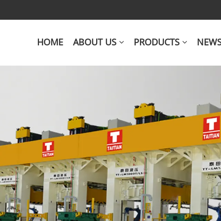
HOME
ABOUT US
PRODUCTS
NEW