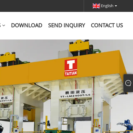
English
S
DOWNLOAD
SEND INQUIRY
CONTACT US