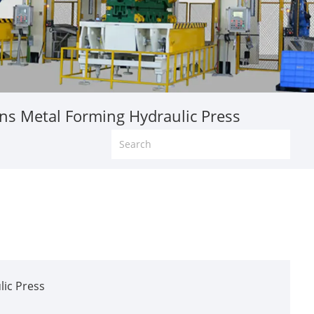
s Metal Forming Hydraulic Press
ic Press