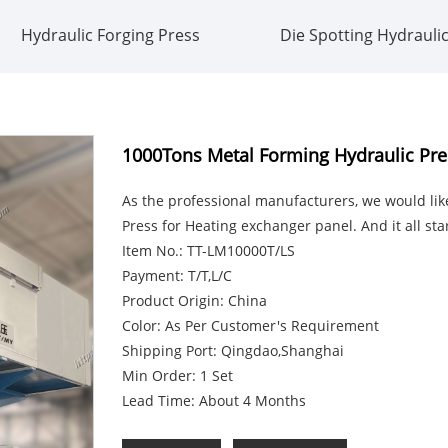
Hydraulic Forging Press
Die Spotting Hydrauli
1000Tons Metal Forming Hydraulic Pre
As the professional manufacturers, we would li
Press for Heating exchanger panel. And it all st
Item No.: TT-LM10000T/LS
Payment: T/T,L/C
Product Origin: China
Color: As Per Customer's Requirement
Shipping Port: Qingdao,Shanghai
Min Order: 1 Set
Lead Time: About 4 Months