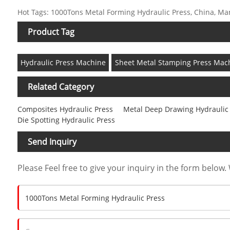
Hot Tags: 1000Tons Metal Forming Hydraulic Press, China, Manu
Product Tag
Hydraulic Press Machine
Sheet Metal Stamping Press Mac
Related Category
Composites Hydraulic Press
Metal Deep Drawing Hydraulic
Die Spotting Hydraulic Press
Send Inquiry
Please Feel free to give your inquiry in the form below. 