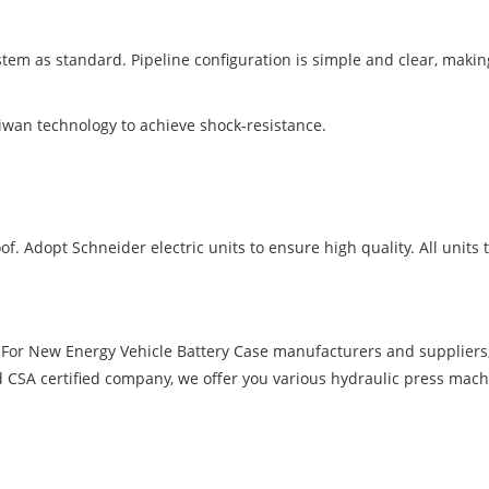
ystem as standard. Pipeline configuration is simple and clear, maki
iwan technology to achieve shock-resistance.
f. Adopt Schneider electric units to ensure high quality. All units to
 For New Energy Vehicle Battery Case manufacturers and supplier
d CSA certified company, we offer you various hydraulic press mach