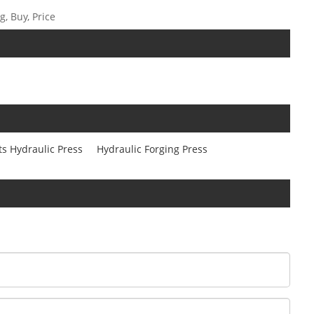
, Buy, Price
ts Hydraulic Press
Hydraulic Forging Press