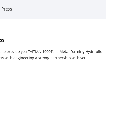
c Press
ss
ke to provide you TAITIAN 1000Tons Metal Forming Hydraulic
arts with engineering a strong partnership with you.