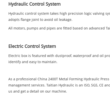
Hydraulic Control System
Hydraulic control system takes high precision logic valving s
adopts flange joint to avoid oil leakage.
All motors, pumps and pipes are fitted based on advanced Ta
Electric Control System
Electric box is featured with dustproof, waterproof and oil proo
identify and easy to maintain.
As a professional China 2400T Metal Forming Hydraulic Press
management services. Taitian Hydraulic is an ISO, SGS, CE an
us and get a detail on our machine.