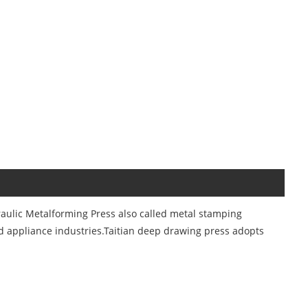
aulic Metalforming Press also called metal stamping
d appliance industries.Taitian deep drawing press adopts