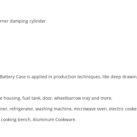
rner damping cylinder
ttery Case is applied in production techniques, like deep drawing,
xle housing, fuel tank, door, wheelbarrow tray and more.
er, refrigerator, washing machine, microwave oven, electric cooker
er, cooking bench, Aluminum Cookware.