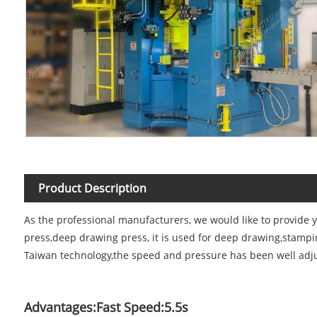
Product Description
As the professional manufacturers, we would like to provide 
press,deep drawing press, it is used for deep drawing,stamp
Taiwan technology,the speed and pressure has been well adju
Advantages:Fast Speed:5.5s