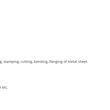
 stamping, cutting, bending, flanging of metal sheet.
 etc.