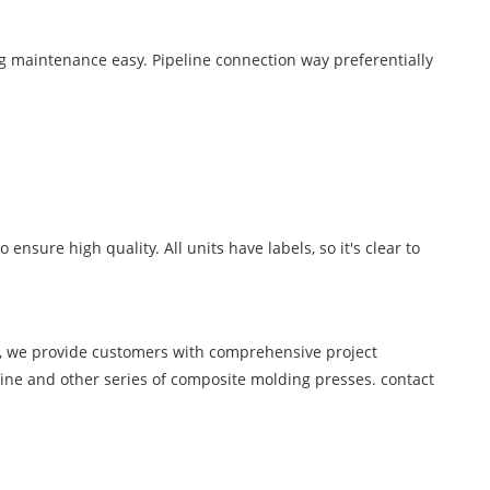
ng maintenance easy. Pipeline connection way preferentially
 ensure high quality. All units have labels, so it's clear to
s, we provide customers with comprehensive project
ine and other series of composite molding presses. contact