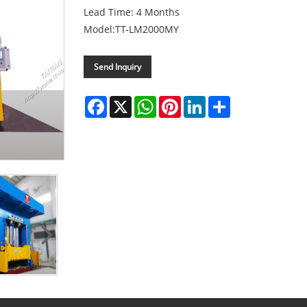
Lead Time: 4 Months
Model:TT-LM2000MY
Send Inquiry
Facebook
X
WhatsApp
Pinterest
LinkedIn
Share