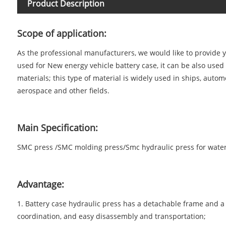
Product Description
Scope of application:
As the professional manufacturers, we would like to provide
used for New energy vehicle battery case, it can be also use
materials; this type of material is widely used in ships, aut
aerospace and other fields.
Main Specification:
SMC press /
SMC molding press/Smc hydraulic press for wate
Advantage:
1. Battery case hydraulic press has a detachable frame and a 
coordination, and easy disassembly and transportation;