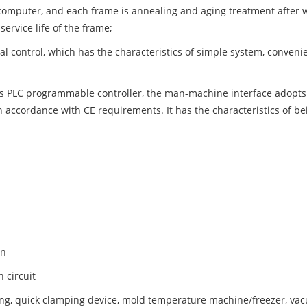
computer, and each frame is annealing and aging treatment after wel
ervice life of the frame;
al control, which has the characteristics of simple system, conveni
 PLC programmable controller, the man-machine interface adopts Ch
n accordance with CE requirements. It has the characteristics of bei
on
 circuit
ng, quick clamping device, mold temperature machine/freezer, vac