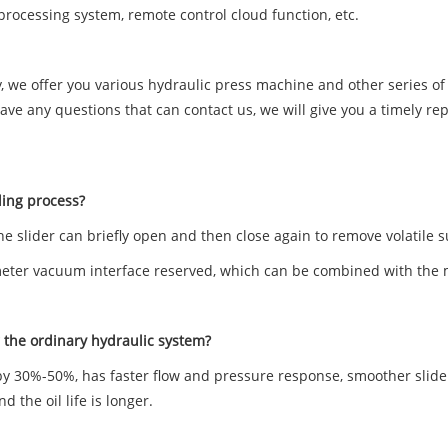
processing system, remote control cloud function, etc.
ny, we offer you various hydraulic press machine and other series 
e any questions that can contact us, we will give you a timely rep
ding process?
he slider can briefly open and then close again to remove volatile
ter vacuum interface reserved, which can be combined with the mo
the ordinary hydraulic system?
by 30%-50%, has faster flow and pressure response, smoother slider
 the oil life is longer.