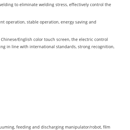
ding to eliminate welding stress, effectively control the
ent operation, stable operation, energy saving and
inese/English color touch screen, the electric control
ng in line with international standards, strong recognition,
uuming, feeding and discharging manipulator/robot, film