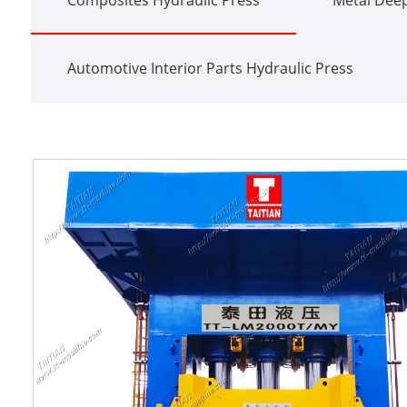
Automotive Interior Parts Hydraulic Press