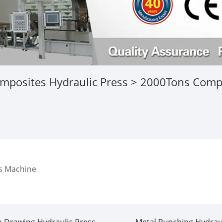
mposites Hydraulic Press
> 2000Tons Compo
s Machine
 Drawing Hydraulic Press
Metal Punching Hydraul