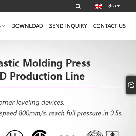
English
S
DOWNLOAD
SEND INQUIRY
CONTACT US