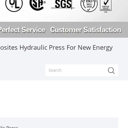
sites Hydraulic Press For New Energy
ic Press