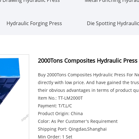
Hydraulic Forging Press
Die Spotting Hydrauli
2000Tons Composites Hydraulic Press 
Buy 2000Tons Composites Hydraulic Press For New
directly with low price. And have gained the tr
their obvious advantages in terms of product qua
Item No.: TT-LM2000T
Payment: T/T,L/C
Product Origin: China
Color: As Per Customer's Requirement
Shipping Port: Qingdao,Shanghai
Min Order: 1 Set