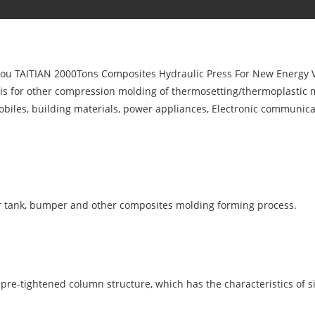
 you TAITIAN 2000Tons Composites Hydraulic Press For New Energy V
d is for other compression molding of thermosetting/thermoplastic 
omobiles, building materials, power appliances, Electronic communi
r tank, bumper and other composites molding forming process.
pre-tightened column structure, which has the characteristics of s