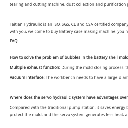
tearing and cutting machine, dust collection and purification 
Taitian Hydraulic is an ISO, SGS, CE and CSA certified compa
with you, welcome to buy Battery case making machine, you hav
FAQ
How to solve the problem of bubbles in the battery shell mol
Multiple exhaust function:
During the mold closing process, t
Vacuum interface:
The workbench needs to have a large-diame
Where does the servo hydraulic system have advantages over 
Compared with the traditional pump station, it saves energy 
protect the mold, and the servo system generates less heat, and