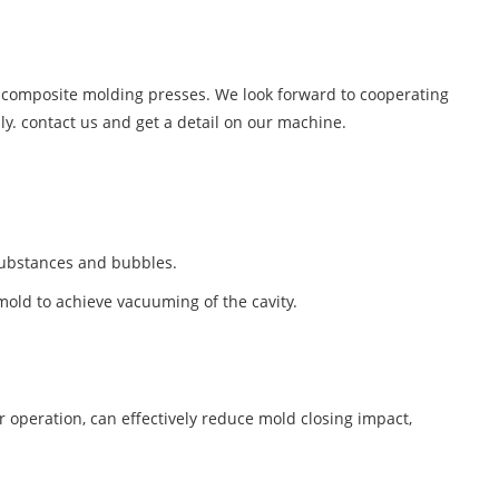
of composite molding presses. We look forward to cooperating
ly. contact us and get a detail on our machine.
 substances and bubbles.
ld to achieve vacuuming of the cavity.
 operation, can effectively reduce mold closing impact,