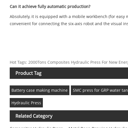
Can it achieve fully automatic production?
Absolutely, it is equipped with a mobile workbench (for easy m
convenient for connecting the six-axis robot and the visual i
Hot Tags: 2000Tons Composites Hydraulic Press For New Energy 
Product Tag
Battery case making machine
SMC press for GRP water tan
Hydraulic Press
Related Category