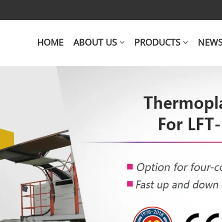
HOME
ABOUT US
PRODUCTS
NEW