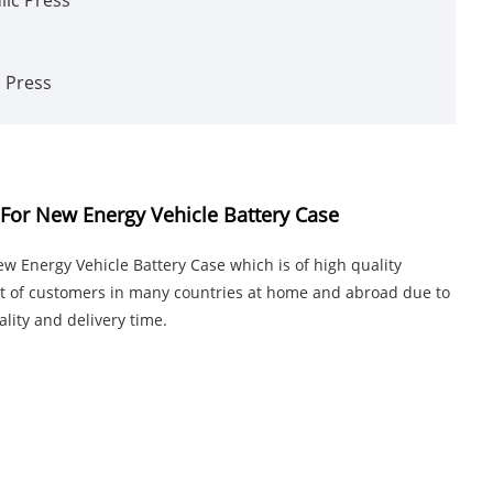
c Press
For New Energy Vehicle Battery Case
 Energy Vehicle Battery Case which is of high quality
ust of customers in many countries at home and abroad due to
lity and delivery time.