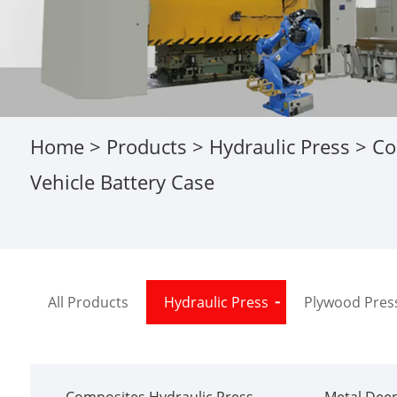
Home
>
Products
>
Hydraulic Press
>
Co
Vehicle Battery Case
All Products
Hydraulic Press
Plywood Pres
Composites Hydraulic Press
Metal Deep