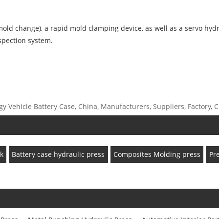
old change), a rapid mold clamping device, as well as a servo hydra
nspection system.
Vehicle Battery Case, China, Manufacturers, Suppliers, Factory, Cu
k
Battery case hydraulic press
Composites Molding press
Pr