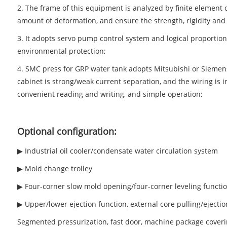
2. The frame of this equipment is analyzed by finite element 
amount of deformation, and ensure the strength, rigidity and s
3. It adopts servo pump control system and logical proportion
environmental protection;
4. SMC press for GRP water tank adopts Mitsubishi or Siemens
cabinet is strong/weak current separation, and the wiring is i
convenient reading and writing, and simple operation;
Optional configuration:
▶ Industrial oil cooler/condensate water circulation system
▶ Mold change trolley
▶ Four-corner slow mold opening/four-corner leveling functi
▶ Upper/lower ejection function, external core pulling/ejection
Segmented pressurization, fast door, machine package coveri