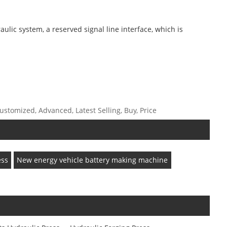
ulic system, a reserved signal line interface, which is
stomized, Advanced, Latest Selling, Buy, Price
ess
New energy vehicle battery making machine