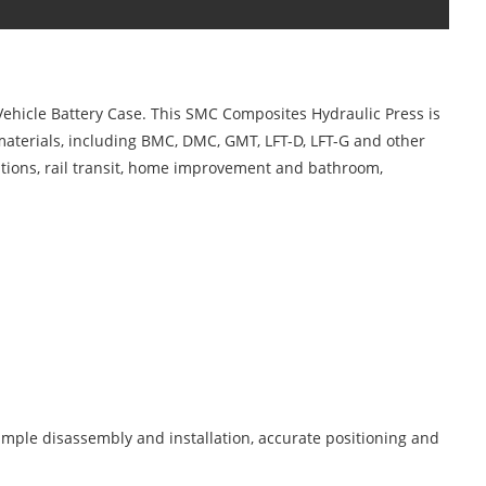
ehicle Battery Case. This SMC Composites Hydraulic Press is
materials, including BMC, DMC, GMT, LFT-D, LFT-G and other
cations, rail transit, home improvement and bathroom,
imple disassembly and installation, accurate positioning and