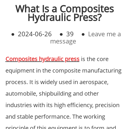
What Is a Composites
Hydraulic Press?
●
2024-06-26
●
39
●
Leave me a
message
Composites hydraulic press
is the core
equipment in the composite manufacturing
process. It is widely used in aerospace,
automobile, shipbuilding and other
industries with its high efficiency, precision
and stable performance. The working
principle of this equipment is to form and