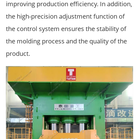
improving production efficiency. In addition,
the high-precision adjustment function of
the control system ensures the stability of
the molding process and the quality of the
product.