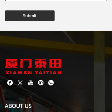
Submit
ABOUT US