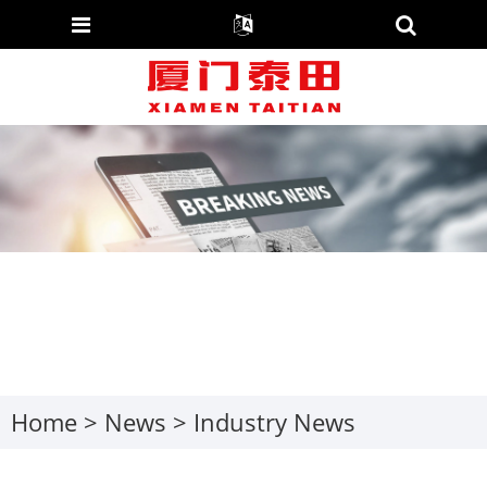
Home
>
News
>
Industry News