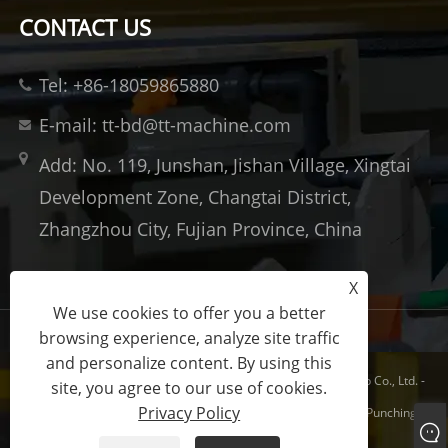
CONTACT US
Tel: +86-18059865880
E-mail: tt-bd@tt-machine.com
Add: No. 119, Junshan, Jishan Village, Xingtai
Development Zone, Changtai District,
Zhangzhou City, Fujian Province, China
X
We use cookies to offer you a better
browsing experience, analyze site traffic
Links
Sitemap
RSS
XML
Privacy Policy
and personalize content. By using this
Copyright © 2023 Xiamen Taitian Machinery Technology Group Co., Ltd. -
site, you agree to our use of cookies.
Privacy Policy
Hydraulic Forging Press, Composites Hydraulic Press, Metal Punching
Hydraulic Press - All Rights Reserved.