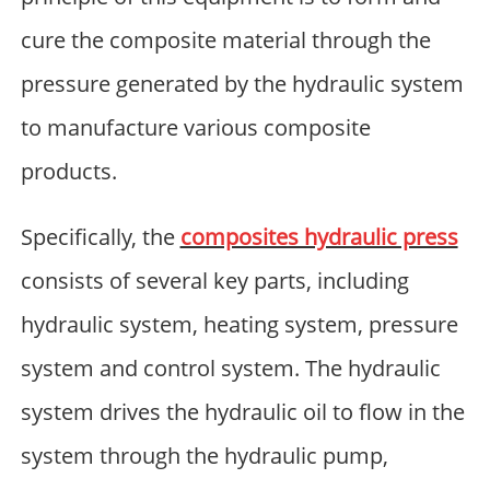
cure the composite material through the
pressure generated by the hydraulic system
to manufacture various composite
products.
Specifically, the
composites hydraulic press
consists of several key parts, including
hydraulic system, heating system, pressure
system and control system. The hydraulic
system drives the hydraulic oil to flow in the
system through the hydraulic pump,