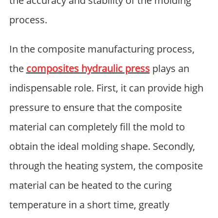
the accuracy and stability of the molding
process.
In the composite manufacturing process,
the
composites hydraulic press
plays an
indispensable role. First, it can provide high
pressure to ensure that the composite
material can completely fill the mold to
obtain the ideal molding shape. Secondly,
through the heating system, the composite
material can be heated to the curing
temperature in a short time, greatly