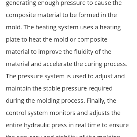
generating enough pressure to cause the
composite material to be formed in the
mold. The heating system uses a heating
plate to heat the mold or composite
material to improve the fluidity of the
material and accelerate the curing process.
The pressure system is used to adjust and
maintain the stable pressure required
during the molding process. Finally, the
control system monitors and adjusts the
entire hydraulic press in real time to ensure