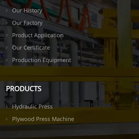
Our History
Our Factory
Product Application
Our Certificate
Production Equipment
PRODUCTS
Hydraulic Press
Plywood Press Machine