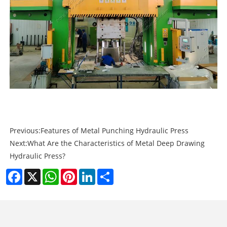
Previous:
Features of Metal Punching Hydraulic Press
Next:
What Are the Characteristics of Metal Deep Drawing
Hydraulic Press?
Facebook
X
WhatsApp
Pinterest
LinkedIn
Share