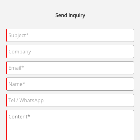
Send Inquiry