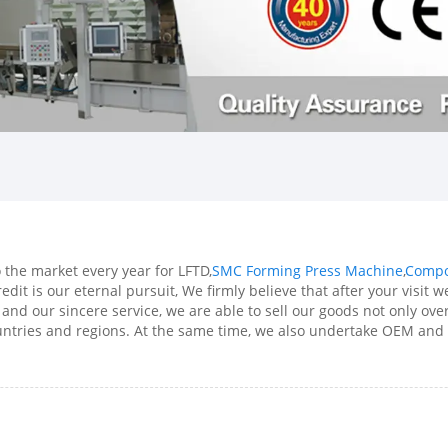
he market every year for LFTD,
SMC Forming Press Machine
,
Compo
redit is our eternal pursuit, We firmly believe that after your visit
 and our sincere service, we are able to sell our goods not only ov
ountries and regions. At the same time, we also undertake OEM and