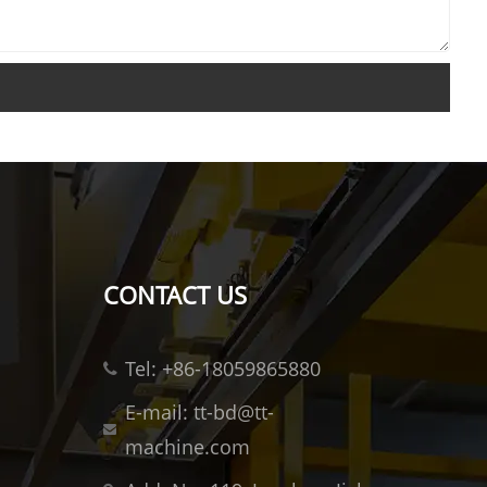
CONTACT US
Tel: +86-18059865880
E-mail: tt-bd@tt-
machine.com