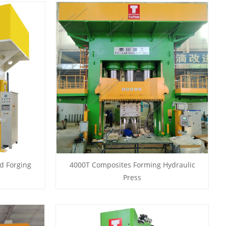
d Forging
4000T Composites Forming Hydraulic
Press