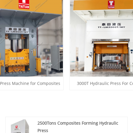
 Press Machine for Composites
3000T Hydraulic Press For 
2500Tons Composites Forming Hydraulic
Press