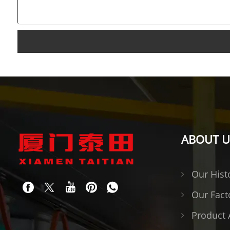
ABOUT U
Our Hist
Our Fact
Product 