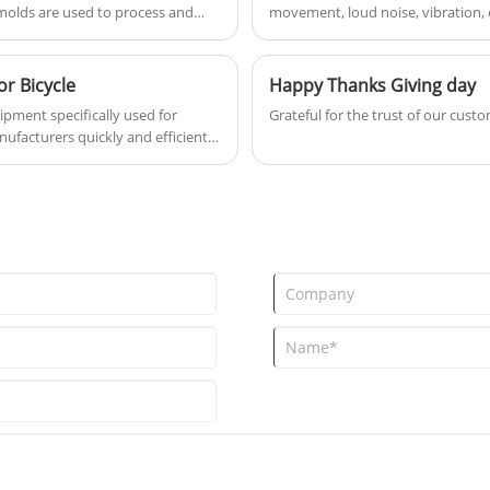
 molds are used to process and
movement, loud noise, vibration, e
eliminate it. It is not allowed to g
r Bicycle
Happy Thanks Giving day
ipment specifically used for
Grateful for the trust of our custo
ufacturers quickly and efficiently