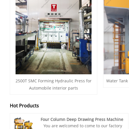
2500T SMC Forming Hydraulic Press for
Water Tank
Automobile interior parts
Hot Products
Four Column Deep Drawing Press Machine
You are welcomed to come to our factory