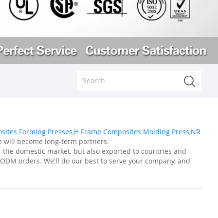
sites Forming Presses
,
H Frame Composites Molding Press
,
NR
 we will become long-term partners.
er the domestic market, but also exported to countries and
 ODM orders. We'll do our best to serve your company, and