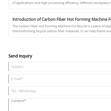
of applications and high processing efficiency. Different workpiece
shape them in sequence.
Introduction of Carbon Fiber Hot Forming Machine Fo
​The Carbon Fiber Hot Forming Machine For Bicycle is a piece of equ
thermoforming bicycle carbon fiber materials. It can help frame man
produce lightweight, high-strength bicycle frames.
Send Inquiry