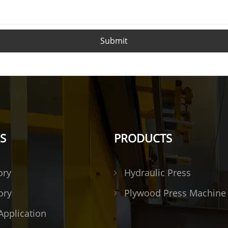
Submit
S
PRODUCTS
ory
Hydraulic Press
ory
Plywood Press Machine
Application