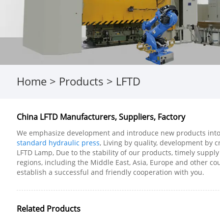
Home
>
Products
>
LFTD
China LFTD Manufacturers, Suppliers, Factory
We emphasize development and introduce new products into t
standard hydraulic press
, Living by quality, development by c
LFTD Lamp, Due to the stability of our products, timely supply
regions, including the Middle East, Asia, Europe and other c
establish a successful and friendly cooperation with you.
Related Products