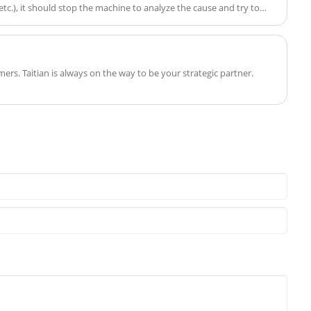
tc.), it should stop the machine to analyze the cause and try to
o into production while sick:
mers. Taitian is always on the way to be your strategic partner.