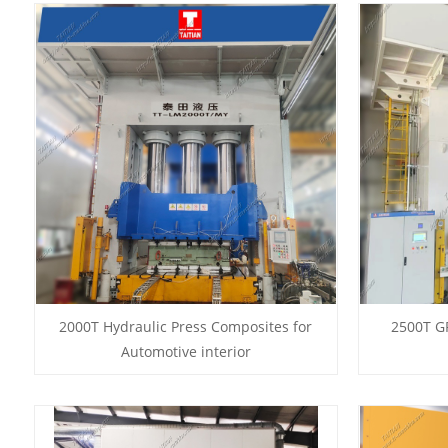
2000T Hydraulic Press Composites for
2500T G
Automotive interior