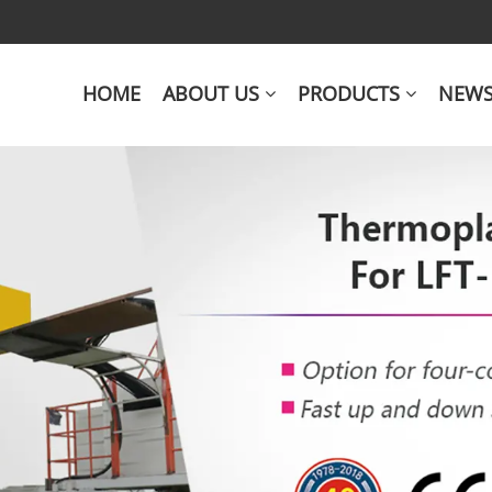
HOME
ABOUT US
PRODUCTS
NEW