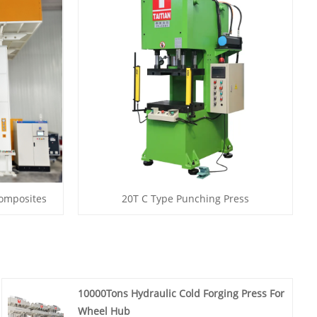
Composites
20T C Type Punching Press
10000Tons Hydraulic Cold Forging Press For
Wheel Hub