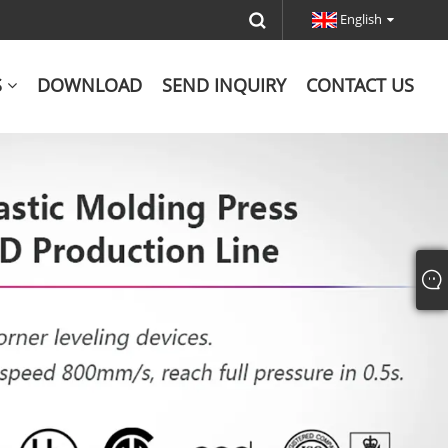
English
S
DOWNLOAD
SEND INQUIRY
CONTACT US