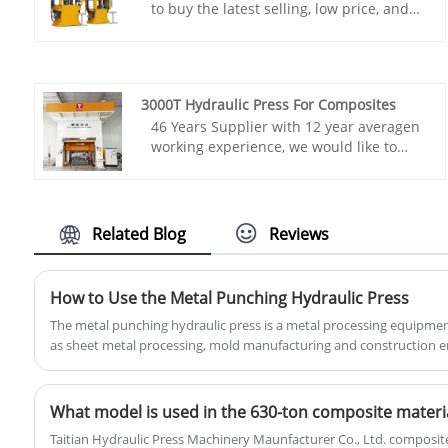
to buy the latest selling, low price, and
high-quality TAITIAN Four Column Deep
Drawing Press Machine. We look forward
to cooperating with you.
Item No.: TT-LM100T
3000T Hydraulic Press For Composites
Payment: T/T,L/C
46 Years Supplier with 12 year averagen
Product Origin: China
working experience, we would like to
Color: As Per Customer's Requirement
provide you TAITIAN 3000T Hydraulic
Shipping Port: Qingdao,Shanghai
Press For Composites. Henan Taitian
Min Order: 1 Set
Heavy Industry Machinery Manufacture
Lead Time: About 3-4 Months
Co.,Ltd has domestic market and
Related Blog
Reviews
overseas market customers. Item No.:
TT-LM3000T
Payment: T/T,L/C
How to Use the Metal Punching Hydraulic Press
Product Origin: China
The metal punching hydraulic press is a metal processing equipmen
Color: As Per Customer's Requirement
as sheet metal processing, mold manufacturing and construction eng
Shipping Port: Qingdao,Shanghai
follows:
Min Order: 1 Set
Lead Time: 4-5 Months
​What model is used in the 630-ton composite materia
Taitian Hydraulic Press Machinery Maunfacturer Co., Ltd. composite