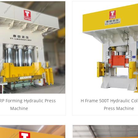
RP Forming Hydraulic Press
H Frame 500T Hydraulic Col
Machine
Press Machine