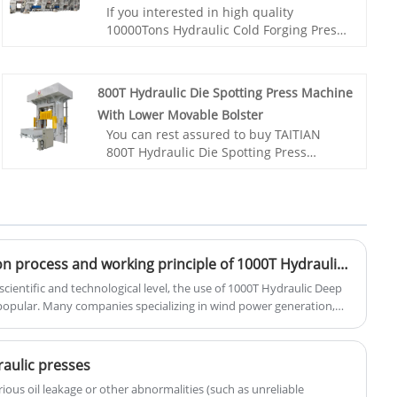
If you interested in high quality
10000Tons Hydraulic Cold Forging Press
For Wheel Hub products, please contact
with us. Taitian hydraulic presses are
custom-built to deliver outstanding
800T Hydraulic Die Spotting Press Machine
precision and reliable operation to a
With Lower Movable Bolster
wide variety of applications.
You can rest assured to buy TAITIAN
Item No.: TT-LM10000T
800T Hydraulic Die Spotting Press
Payment: T/T,L/C
Machine With Lower Movable Bolster
Product Origin: China
from our factory and we will Build a
Color: As Per Customer's Requirement
Press to YOUR Exact Specs.
Shipping Port: Qingdao,Shanghai
Item No.: TT-LM800T/LS
Min Order: 1 Set
Payment: T/T,L/C
Lead Time: About 8 Months
Product Origin: China
Do you know the installation process and working principle of 1000T Hydraulic Deep Drawing Press?
Color: As Per Customer's Requirement
cientific and technological level, the use of 1000T Hydraulic Deep
Shipping Port: Qingdao,Shanghai
opular. Many companies specializing in wind power generation,
Min Order: 1
her industries are using it. The following introduces the installation
Lead Time: 4-5 Months
hydraulic bolt tensioner, hoping to help everyone better
raulic presses
ious oil leakage or other abnormalities (such as unreliable