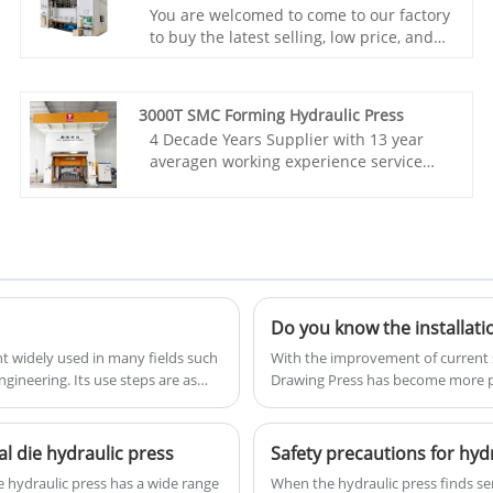
You are welcomed to come to our factory
to buy the latest selling, low price, and
high-quality TAITIAN 2500Tons
Composites Forming Hydraulic press. We
look forward to cooperating with you.
3000T SMC Forming Hydraulic Press
Item No.: TT-LM2500T
4 Decade Years Supplier with 13 year
Payment: T/T,L/C
averagen working experience service
Product Origin: China
team, we would like to provide you
Color: As Per Customer's Requirement
TAITIAN 3000T SMC Forming Hydraulic
Shipping Port: Qingdao,Shanghai
Press With CE Standard. Xiamen Taitian
Min Order: 1 Set
Technoloogy Machinery Manufacture
Lead Time: 4-5 Months
Co.,Ltd has domestic market and
overseas market customers.
Item No.: TT-LM3000
Payment: T/T,L/C
t widely used in many fields such
With the improvement of current s
Product Origin: China
ineering. Its use steps are as
Drawing Press has become more p
Color: As Per Customer's Requirement
shipbuilding, petrochemical and ot
Shipping Port: Xiamen
process and working principle of 
Min Order: 1 Set
understand and use it.
Lead Time: 3 Months
l die hydraulic press
​Safety precautions for hyd
High Accuracy parallelism Four-corner
 hydraulic press has a wide range
When the hydraulic press finds ser
levelling system Rolling shutter